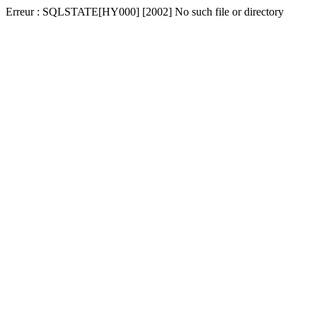
Erreur : SQLSTATE[HY000] [2002] No such file or directory