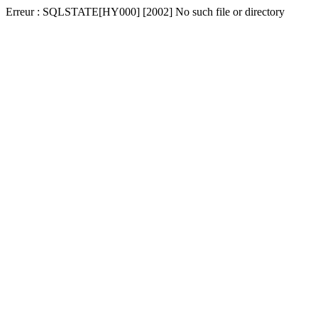
Erreur : SQLSTATE[HY000] [2002] No such file or directory