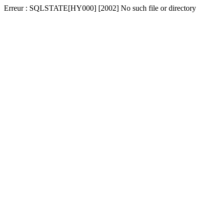
Erreur : SQLSTATE[HY000] [2002] No such file or directory