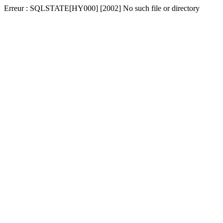
Erreur : SQLSTATE[HY000] [2002] No such file or directory