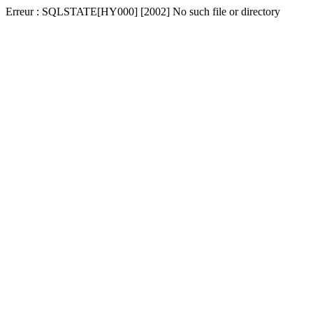
Erreur : SQLSTATE[HY000] [2002] No such file or directory